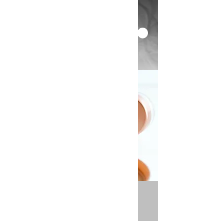
< Back
Foundations Workshop