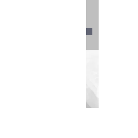
$55.00
30 minutes
Book Now
About
Previous
Next