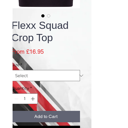
Flexx Squad
Crop Top
Sale
From
£16.95
Price
Size
*
Quantity
*
Add to Cart