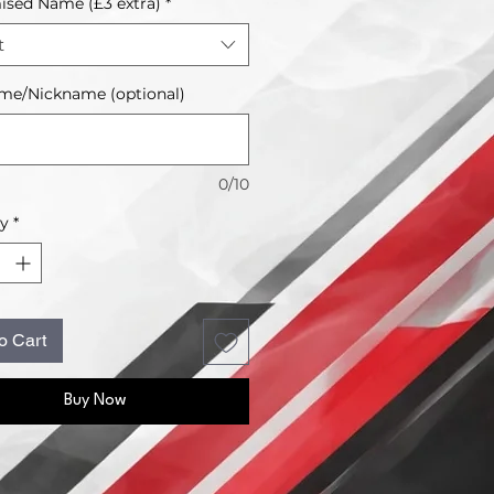
sed Name (£3 extra)
*
t
me/Nickname (optional)
0/10
ty
*
o Cart
Buy Now