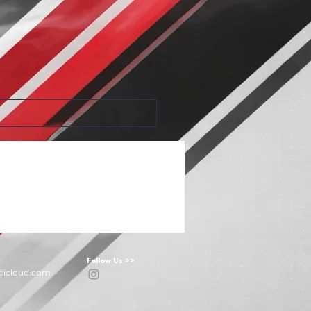
Follow Us >>
@icloud.com