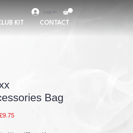
Log In
CLUB KIT
CONTACT
xx
essories Bag
Sale
£9.75
Price