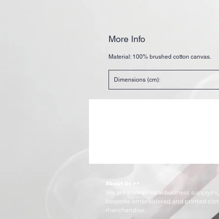
More Info
Material:
100% brushed cotton canvas.
Dimensions (cm):
About Us >>
We are a small local business supplyi
bespoke embroidered and printed clot
merchandise.