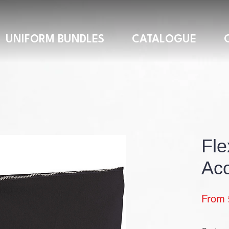
UNIFORM BUNDLES
CATALOGUE
Fle
Acc
From