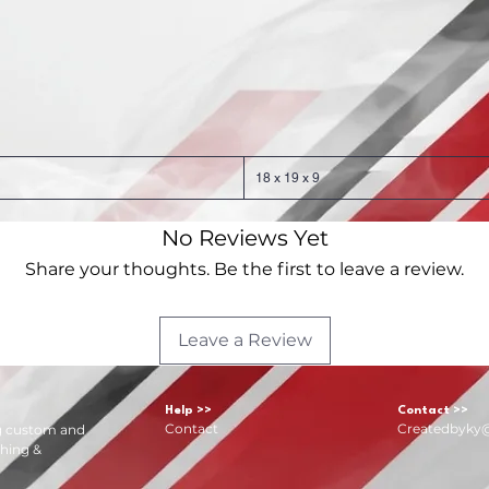
18 x 19 x 9
No Reviews Yet
Share your thoughts. Be the first to leave a review.
Leave a Review
Help >>
Contact >>
Contact
Createdbyky
ng custom and
hing &