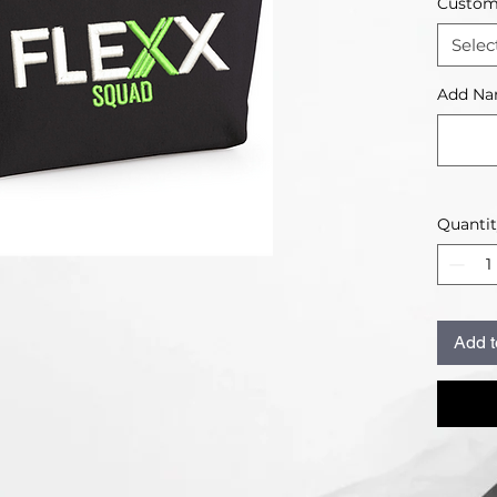
Customi
Selec
Add Na
Quanti
Add t