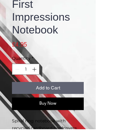
First
Impressions
Notebook
Price
£4.95
Quantity
*
Add to Cart
Buy Now
Spiral ring notebook with
recycled cardboard hardcovers.