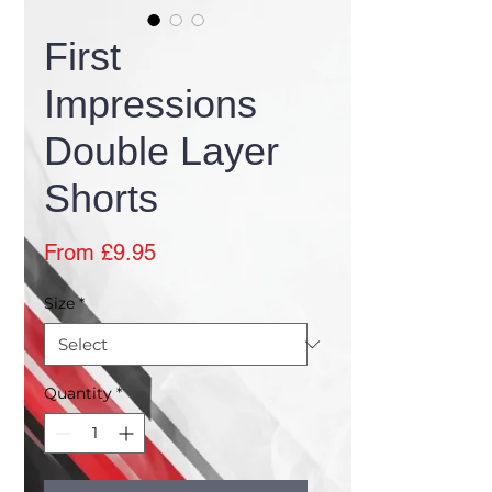
First
Impressions
Double Layer
Shorts
Sale
From
£9.95
Price
Size
*
Quantity
*