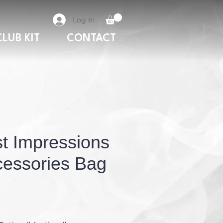
Log In
CLUB KIT
CONTACT
st Impressions
essories Bag
Price