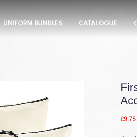
UNIFORM BUNDLES
CATALOGUE
Fir
Acc
£9.75