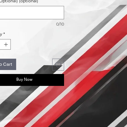
ptional) (optional)
0/10
ty
*
o Cart
Buy Now