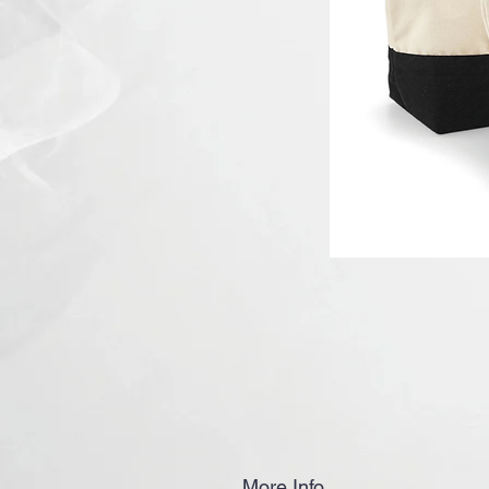
More Info