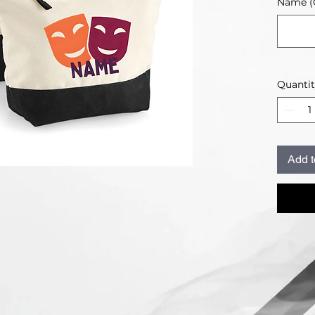
Name (O
Quanti
Add t