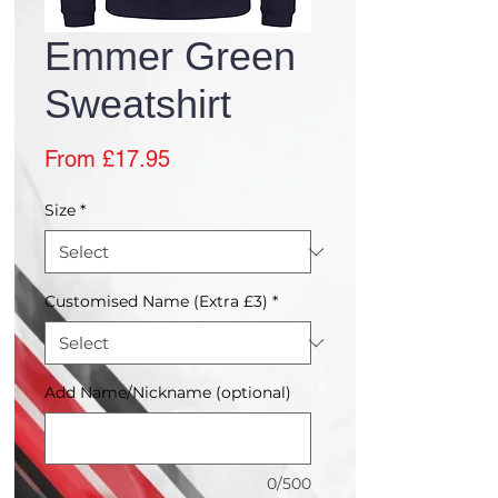
Emmer Green
Sweatshirt
Sale
From
£17.95
Price
Size
*
Customised Name (Extra £3)
*
Add Name/Nickname (optional)
0/500