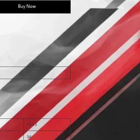
Buy Now
12-13
34