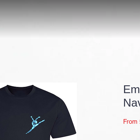
UNIFORM BUNDLES
CATALOGUE
Em
Nav
From