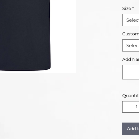
Size
*
Selec
Custom
Selec
Add Na
Quanti
Add t