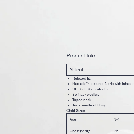
Product Info
Material:
Relaxed fit.
Neoteric™ textured fabric with inherent
UPF 30+ UV protection.
Self fabric collar.
Taped neck.
Twin needle stitching.
Child Sizes
Age:
3-4
Chest (to fit):
26