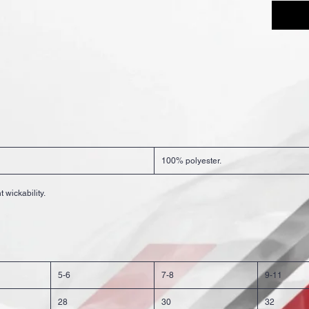
100% polyester.
 wickability.
5-6
7-8
9-11
28
30
32