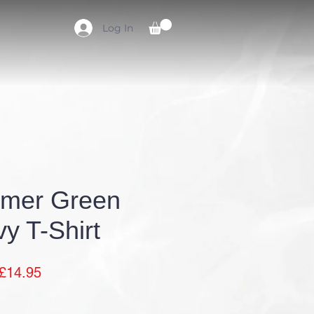
Log In
CLUB KIT
CONTACT
mer Green
y T-Shirt
Sale
£14.95
Price