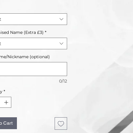
t
ised Name (Extra £3)
*
t
me/Nickname (optional)
0/12
ty
*
o Cart