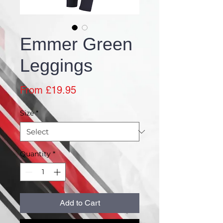
Emmer Green
Leggings
Sale
From
£19.95
Price
Size
*
Quantity
*
Add to Cart