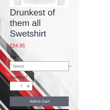
Drunkest of
them all
Swetshirt
Price
£24.95
Size
*
Quantity
*
Add to Cart