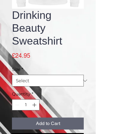
Drinking
Beauty
Sweatshirt
Price
£24.95
Size
*
Quantity
*
Add to Cart