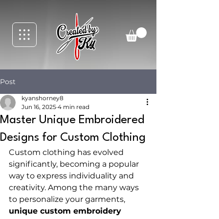
Post
kyanshorney8
Jun 16, 2025
4 min read
Master Unique Embroidered
Designs for Custom Clothing
Custom clothing has evolved 
significantly, becoming a popular 
way to express individuality and 
creativity. Among the many ways 
to personalize your garments, 
unique custom embroidery