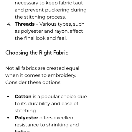
necessary to keep fabric taut 
and prevent puckering during 
the stitching process.
Threads
 – Various types, such 
as polyester and rayon, affect 
the final look and feel.
Choosing the Right Fabric
Not all fabrics are created equal 
when it comes to embroidery. 
Consider these options:
Cotton
 is a popular choice due 
to its durability and ease of 
stitching.
Polyester
 offers excellent 
resistance to shrinking and 
fading.