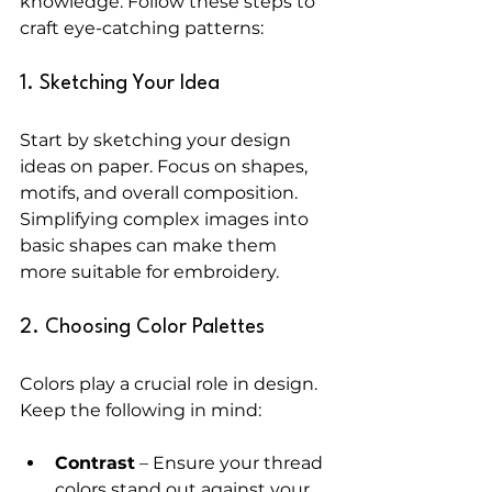
knowledge. Follow these steps to 
craft eye-catching patterns:
1. Sketching Your Idea
Start by sketching your design 
ideas on paper. Focus on shapes, 
motifs, and overall composition. 
Simplifying complex images into 
basic shapes can make them 
more suitable for embroidery. 
2. Choosing Color Palettes
Colors play a crucial role in design. 
Keep the following in mind:
Contrast
 – Ensure your thread 
colors stand out against your 