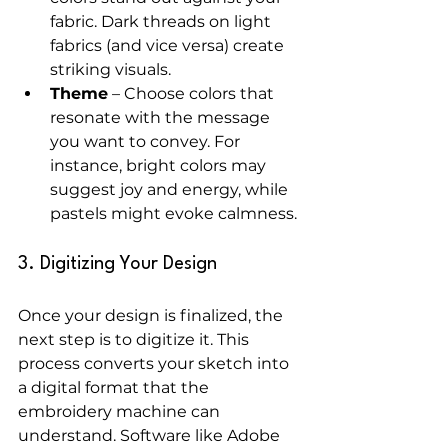
fabric. Dark threads on light 
fabrics (and vice versa) create 
striking visuals.
Theme
 – Choose colors that 
resonate with the message 
you want to convey. For 
instance, bright colors may 
suggest joy and energy, while 
pastels might evoke calmness.
3. Digitizing Your Design
Once your design is finalized, the 
next step is to digitize it. This 
process converts your sketch into 
a digital format that the 
embroidery machine can 
understand. Software like Adobe 