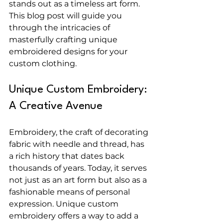
stands out as a timeless art form. 
This blog post will guide you 
through the intricacies of 
masterfully crafting unique 
embroidered designs for your 
custom clothing.
Unique Custom Embroidery: 
A Creative Avenue
Embroidery, the craft of decorating 
fabric with needle and thread, has 
a rich history that dates back 
thousands of years. Today, it serves 
not just as an art form but also as a 
fashionable means of personal 
expression. Unique custom 
embroidery offers a way to add a 