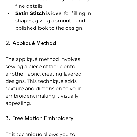
fine details.
Satin Stitch
 is ideal for filling in 
shapes, giving a smooth and 
polished look to the design.
2. Appliqué Method
The appliqué method involves 
sewing a piece of fabric onto 
another fabric, creating layered 
designs. This technique adds 
texture and dimension to your 
embroidery, making it visually 
appealing.
3. Free Motion Embroidery
This technique allows you to 