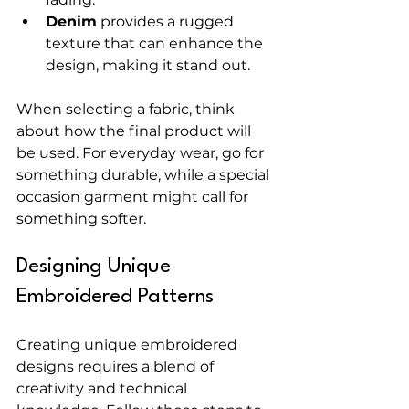
Denim
 provides a rugged 
texture that can enhance the 
design, making it stand out.
When selecting a fabric, think 
about how the final product will 
be used. For everyday wear, go for 
something durable, while a special 
occasion garment might call for 
something softer.
Designing Unique 
Embroidered Patterns
Creating unique embroidered 
designs requires a blend of 
creativity and technical 