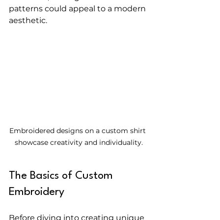
patterns could appeal to a modern 
aesthetic. 
Embroidered designs on a custom shirt 
showcase creativity and individuality.
The Basics of Custom 
Embroidery
Before diving into creating unique 