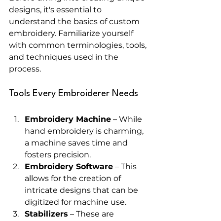
designs, it's essential to 
understand the basics of custom 
embroidery. Familiarize yourself 
with common terminologies, tools, 
and techniques used in the 
process. 
Tools Every Embroiderer Needs
Embroidery Machine
 – While 
hand embroidery is charming, 
a machine saves time and 
fosters precision.
Embroidery Software
 – This 
allows for the creation of 
intricate designs that can be 
digitized for machine use.
Stabilizers
 – These are 