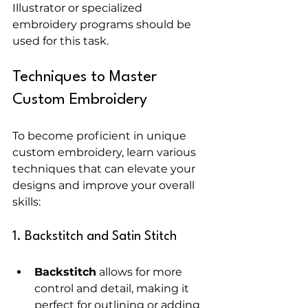
Illustrator or specialized 
embroidery programs should be 
used for this task.
Techniques to Master 
Custom Embroidery
To become proficient in unique 
custom embroidery, learn various 
techniques that can elevate your 
designs and improve your overall 
skills:
1. Backstitch and Satin Stitch
Backstitch
 allows for more 
control and detail, making it 
perfect for outlining or adding 