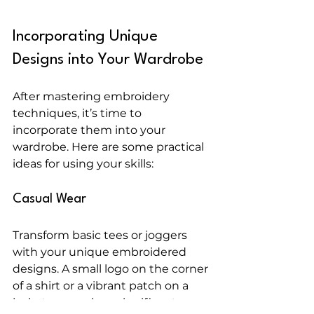
Incorporating Unique 
Designs into Your Wardrobe
After mastering embroidery 
techniques, it’s time to 
incorporate them into your 
wardrobe. Here are some practical 
ideas for using your skills:
Casual Wear
Transform basic tees or joggers 
with your unique embroidered 
designs. A small logo on the corner 
of a shirt or a vibrant patch on a 
jacket can make a significant 