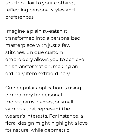
touch of flair to your clothing, 
reflecting personal styles and 
preferences.
Imagine a plain sweatshirt 
transformed into a personalized 
masterpiece with just a few 
stitches. Unique custom 
embroidery allows you to achieve 
this transformation, making an 
ordinary item extraordinary. 
One popular application is using 
embroidery for personal 
monograms, names, or small 
symbols that represent the 
wearer’s interests. For instance, a 
floral design might highlight a love 
for nature, while geometric 