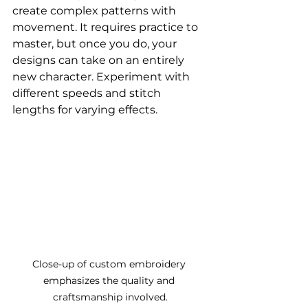
create complex patterns with 
movement. It requires practice to 
master, but once you do, your 
designs can take on an entirely 
new character. Experiment with 
different speeds and stitch 
lengths for varying effects.
Close-up of custom embroidery 
emphasizes the quality and 
craftsmanship involved.